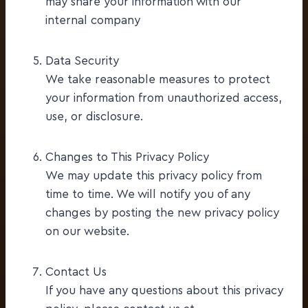
may share your information with our
internal company
Data Security
We take reasonable measures to protect
your information from unauthorized access,
use, or disclosure.
Changes to This Privacy Policy
We may update this privacy policy from
time to time. We will notify you of any
changes by posting the new privacy policy
on our website.
Contact Us
If you have any questions about this privacy