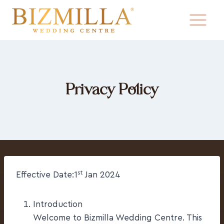
Privacy Policy
st
Effective Date:1
Jan 2024
Introduction
Welcome to Bizmilla Wedding Centre. This