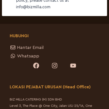
policy, please contact us at
info@bizmilla.com
HUBUNGI
Hantar Email
Whatsapp
LOKASI PEJABAT URUSAN (Head Office)
BIZ MILLA CATERING (M) SDN BHD
Level 3, The Place @ One City, Jalan USJ 25/1A, One