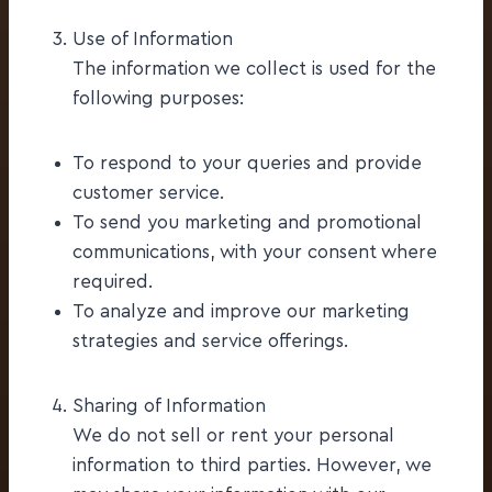
Use of Information
The information we collect is used for the
following purposes:
To respond to your queries and provide
customer service.
To send you marketing and promotional
communications, with your consent where
required.
To analyze and improve our marketing
strategies and service offerings.
Sharing of Information
We do not sell or rent your personal
information to third parties. However, we