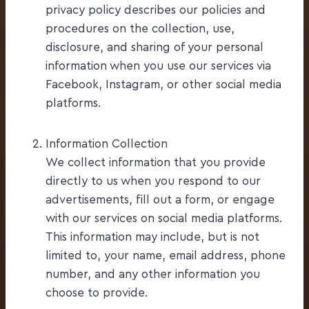
privacy policy describes our policies and
procedures on the collection, use,
disclosure, and sharing of your personal
information when you use our services via
Facebook, Instagram, or other social media
platforms.
Information Collection
We collect information that you provide
directly to us when you respond to our
advertisements, fill out a form, or engage
with our services on social media platforms.
This information may include, but is not
limited to, your name, email address, phone
number, and any other information you
choose to provide.